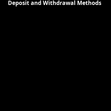
Deposit and Withdrawal Methods