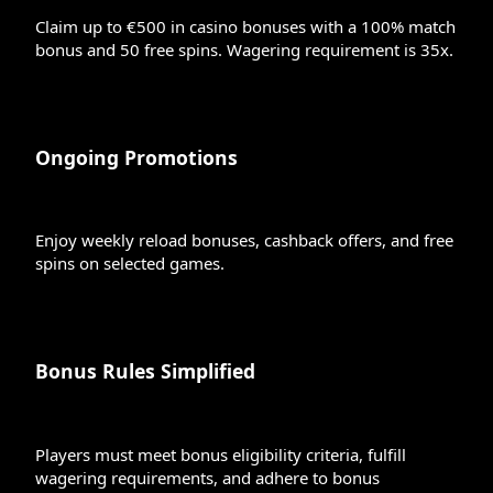
Claim up to €500 in casino bonuses with a 100% match
bonus and 50 free spins. Wagering requirement is 35x.
Ongoing Promotions
Enjoy weekly reload bonuses, cashback offers, and free
spins on selected games.
Bonus Rules Simplified
Players must meet bonus eligibility criteria, fulfill
wagering requirements, and adhere to bonus