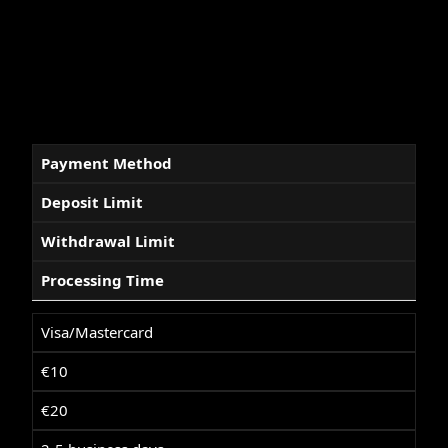
Payment Method
Deposit Limit
Withdrawal Limit
Processing Time
Visa/Mastercard
€10
€20