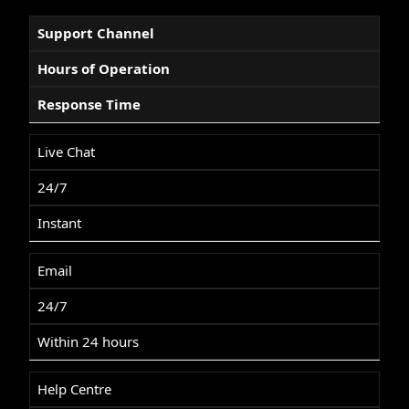
Support Channel
Hours of Operation
Response Time
Live Chat
24/7
Instant
Email
24/7
Within 24 hours
Help Centre