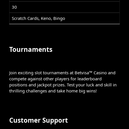
30
Scratch Cards, Keno, Bingo
Tournaments
Join exciting slot tournaments at Betvisa™ Casino and
compete against other players for leaderboard
positions and jackpot prizes. Test your luck and skill in
thrilling challenges and take home big wins!
Customer Support