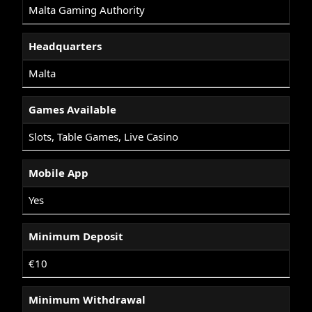
Malta Gaming Authority
Headquarters
Malta
Games Available
Slots, Table Games, Live Casino
Mobile App
Yes
Minimum Deposit
€10
Minimum Withdrawal