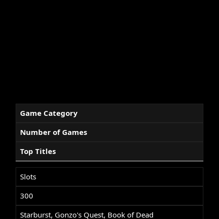
Game Category
Number of Games
Top Titles
Slots
300
Starburst, Gonzo's Quest, Book of Dead