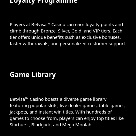
Loyalty Programme
Players at Betvisa™ Casino can earn loyalty points and
climb through Bronze, Silver, Gold, and VIP tiers. Each
tier offers unique benefits such as exclusive bonuses,
faster withdrawals, and personalized customer support.
Game Library
Betvisa™ Casino boasts a diverse game library
featuring popular slots, live dealer games, table games,
jackpots, and instant win titles. With hundreds of
games to choose from, players can enjoy top titles like
Starburst, Blackjack, and Mega Moolah.