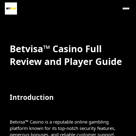
Betvisa™ Casino Full
Review and Player Guide
Introduction
Betvisa™ Casino is a reputable online gambling
platform known for its top-notch security features,
generous bonuses, and reliable customer support.