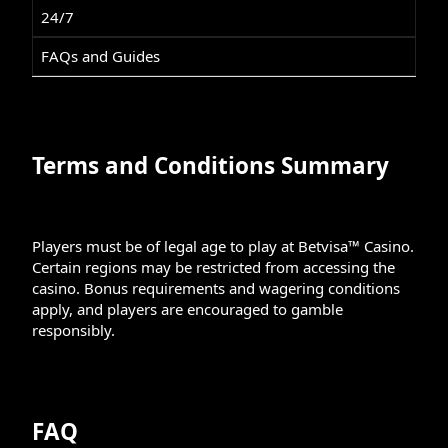
24/7
FAQs and Guides
Terms and Conditions Summary
Players must be of legal age to play at Betvisa™ Casino.
Certain regions may be restricted from accessing the
casino. Bonus requirements and wagering conditions
apply, and players are encouraged to gamble
responsibly.
FAQ