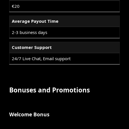
€20
Average Payout Time
2-3 business days
Customer Support
24/7 Live Chat, Email support
Bonuses and Promotions
Welcome Bonus