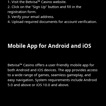
1. Visit the Betvisa™ Casino website.
2. Click on the "Sign Up" button and fill in the
registration form.
3. Verify your email address.
4. Upload required documents for account verification.
Mobile App for Android and iOS
Betvisa™ Casino offers a user-friendly mobile app for
both Android and iOS devices. The app provides access
to a wide range of games, seamless gameplay, and
easy navigation. System requirements include Android
5.0 and above or iOS 10.0 and above.