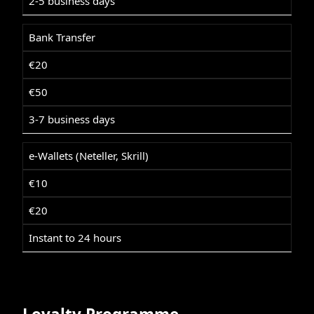
2-5 business days
Bank Transfer
€20
€50
3-7 business days
e-Wallets (Neteller, Skrill)
€10
€20
Instant to 24 hours