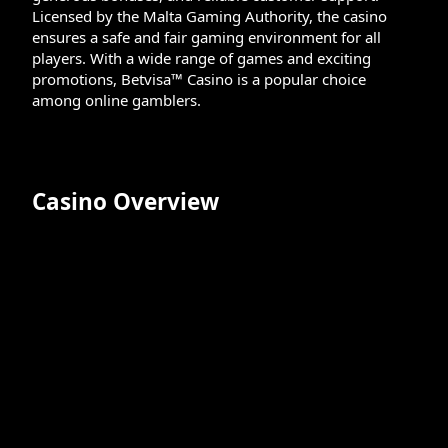
Licensed by the Malta Gaming Authority, the casino
ensures a safe and fair gaming environment for all
players. With a wide range of games and exciting
promotions, Betvisa™ Casino is a popular choice
among online gamblers.
Casino Overview