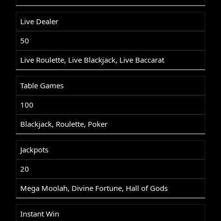
Live Dealer
50
Live Roulette, Live Blackjack, Live Baccarat
Table Games
100
Blackjack, Roulette, Poker
Jackpots
20
Mega Moolah, Divine Fortune, Hall of Gods
Instant Win