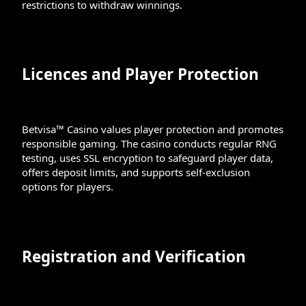
restrictions to withdraw winnings.
Licences and Player Protection
Betvisa™ Casino values player protection and promotes
responsible gaming. The casino conducts regular RNG
testing, uses SSL encryption to safeguard player data,
offers deposit limits, and supports self-exclusion
options for players.
Registration and Verification