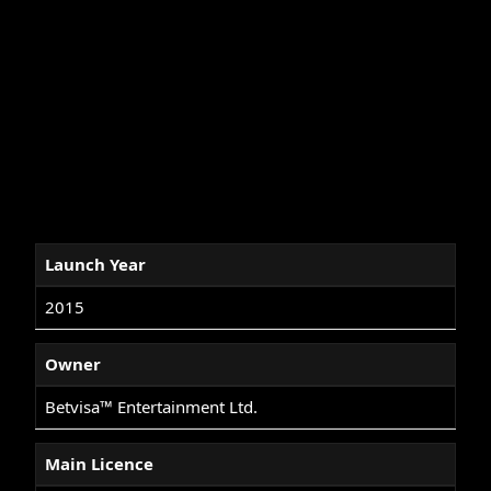
Launch Year
2015
Owner
Betvisa™ Entertainment Ltd.
Main Licence