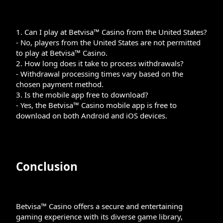
1. Can I play at Betvisa™ Casino from the United States?
- No, players from the United States are not permitted
to play at Betvisa™ Casino.
2. How long does it take to process withdrawals?
- Withdrawal processing times vary based on the
chosen payment method.
3. Is the mobile app free to download?
- Yes, the Betvisa™ Casino mobile app is free to
download on both Android and iOS devices.
Conclusion
Betvisa™ Casino offers a secure and entertaining
gaming experience with its diverse game library,