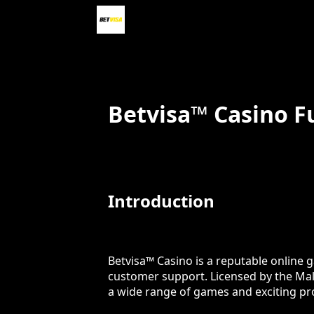
Betvisa™ Casino F
Introduction
Betvisa™ Casino is a reputable online 
customer support. Licensed by the Malt
a wide range of games and exciting pr