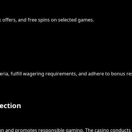
 offers, and free spins on selected games.
teria, fulfill wagering requirements, and adhere to bonus r
ection
ion and promotes responsible gaming. The casino conducts 