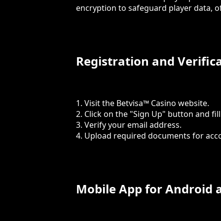
encryption to safeguard player data, of
Registration and Verific
1. Visit the Betvisa™ Casino website.
2. Click on the "Sign Up" button and fill
3. Verify your email address.
4. Upload required documents for accou
Mobile App for Android 