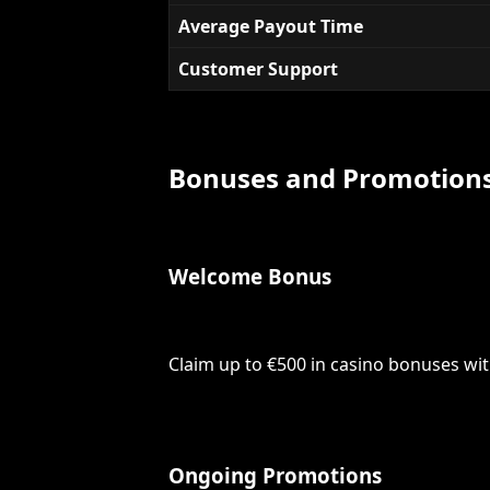
Average Payout Time
Customer Support
Bonuses and Promotion
Welcome Bonus
Claim up to €500 in casino bonuses wi
Ongoing Promotions