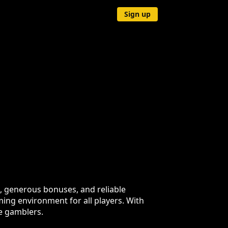
Sign up
s, generous bonuses, and reliable
ing environment for all players. With
e gamblers.