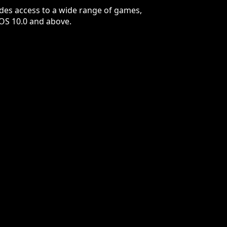
ides access to a wide range of games,
OS 10.0 and above.