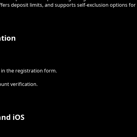
fers deposit limits, and supports self-exclusion options for 
ation
 in the registration form.
nt verification.
and iOS