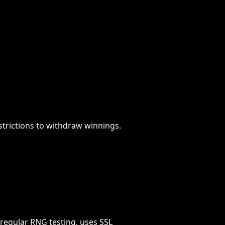
estrictions to withdraw winnings.
regular RNG testing, uses SSL