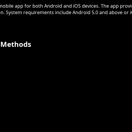
 mobile app for both Android and iOS devices. The app prov
n. System requirements include Android 5.0 and above or i
 Methods