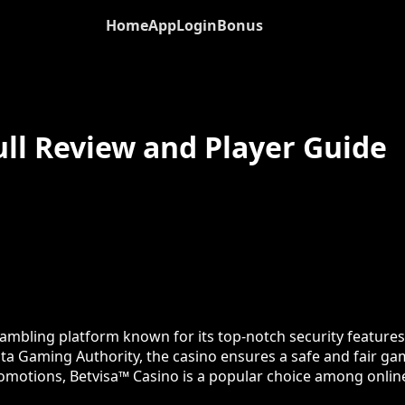
Home
App
Login
Bonus
ull Review and Player Guide
gambling platform known for its top-notch security feature
a Gaming Authority, the casino ensures a safe and fair gam
omotions, Betvisa™ Casino is a popular choice among onlin