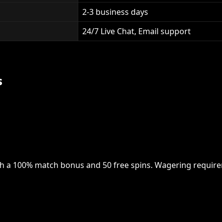
2-3 business days
24/7 Live Chat, Email support
s
th a 100% match bonus and 50 free spins. Wagering require