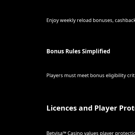
Enjoy weekly reload bonuses, cashback
Bonus Rules Simplified
Players must meet bonus eligibility cri
Licences and Player Prot
Betvisa™ Casino values player protect