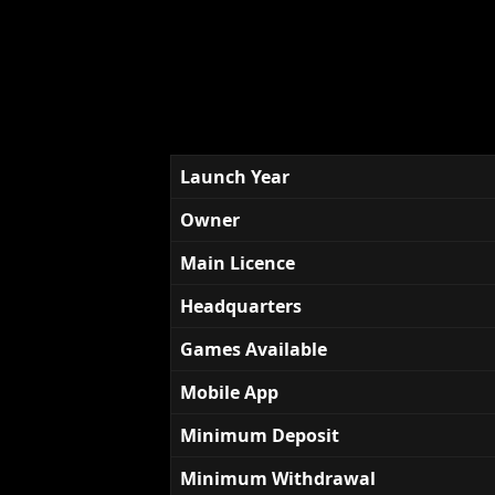
Launch Year
Owner
Main Licence
Headquarters
Games Available
Mobile App
Minimum Deposit
Minimum Withdrawal