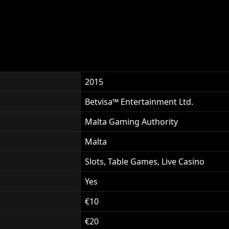
2015
Betvisa™ Entertainment Ltd.
Malta Gaming Authority
Malta
Slots, Table Games, Live Casino
Yes
€10
€20