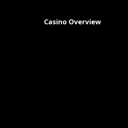
Casino Overview