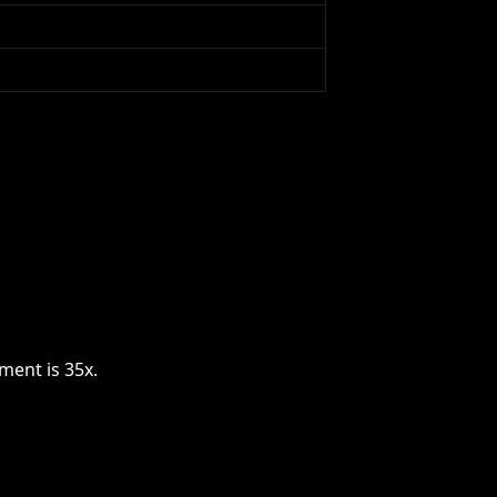
ment is 35x.