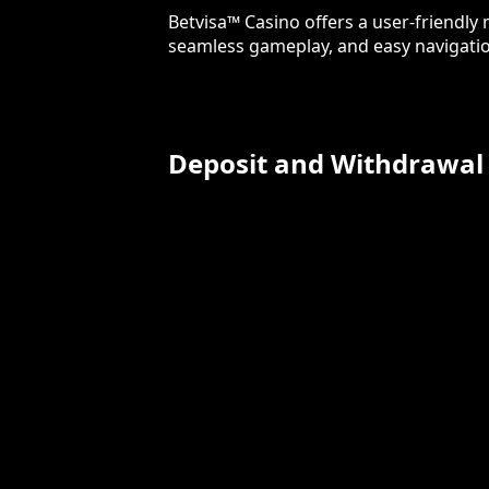
Betvisa™ Casino offers a user-friendly
seamless gameplay, and easy navigatio
Deposit and Withdrawal