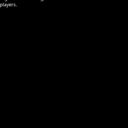
players.