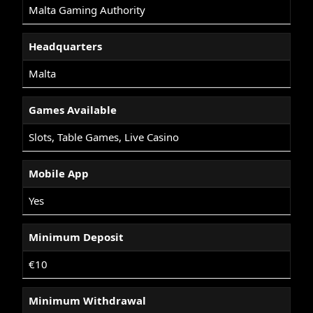
Malta Gaming Authority
Headquarters
Malta
Games Available
Slots, Table Games, Live Casino
Mobile App
Yes
Minimum Deposit
€10
Minimum Withdrawal