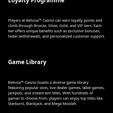
Loyalty Programme
Players at Betvisa™ Casino can earn loyalty points and
climb through Bronze, Silver, Gold, and VIP tiers. Each
tier offers unique benefits such as exclusive bonuses,
faster withdrawals, and personalized customer support.
Game Library
Betvisa™ Casino boasts a diverse game library
featuring popular slots, live dealer games, table games,
jackpots, and instant win titles. With hundreds of
games to choose from, players can enjoy top titles like
Starburst, Blackjack, and Mega Moolah.