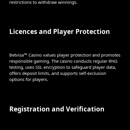
restrictions to withdraw winnings.
Licences and Player Protection
Betvisa™ Casino values player protection and promotes
responsible gaming. The casino conducts regular RNG
testing, uses SSL encryption to safeguard player data,
offers deposit limits, and supports self-exclusion
options for players.
Registration and Verification