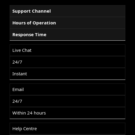
Support Channel
Hours of Operation
Response Time
Live Chat
24/7
Instant
Email
24/7
Within 24 hours
Help Centre