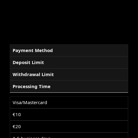
Payment Method
Deposit Limit
Withdrawal Limit
Processing Time
Visa/Mastercard
€10
€20