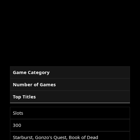
Game Category
Number of Games
Top Titles
Slots
300
Starburst, Gonzo's Quest, Book of Dead