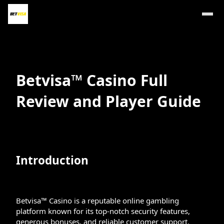
Betvisa™ Casino Full
Review and Player Guide
Introduction
Betvisa™ Casino is a reputable online gambling
platform known for its top-notch security features,
generous bonuses, and reliable customer support.