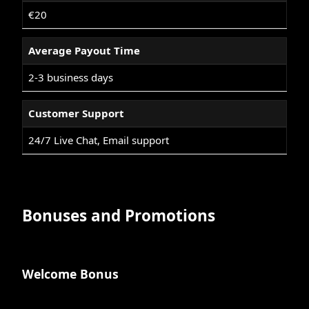
€20
Average Payout Time
2-3 business days
Customer Support
24/7 Live Chat, Email support
Bonuses and Promotions
Welcome Bonus