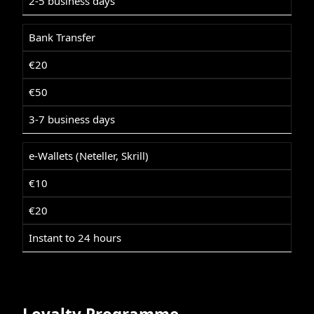
2-5 business days
Bank Transfer
€20
€50
3-7 business days
e-Wallets (Neteller, Skrill)
€10
€20
Instant to 24 hours