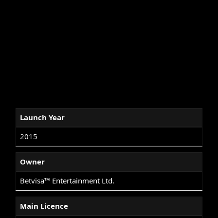
Launch Year
2015
Owner
Betvisa™ Entertainment Ltd.
Main Licence