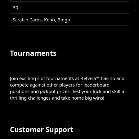
30
Scratch Cards, Keno, Bingo
Tournaments
Join exciting slot tournaments at Betvisa™ Casino and
compete against other players for leaderboard
positions and jackpot prizes. Test your luck and skill in
thrilling challenges and take home big wins!
Customer Support