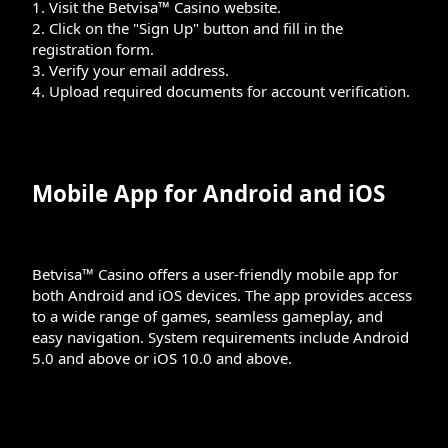
1. Visit the Betvisa™ Casino website.
2. Click on the "Sign Up" button and fill in the
registration form.
3. Verify your email address.
4. Upload required documents for account verification.
Mobile App for Android and iOS
Betvisa™ Casino offers a user-friendly mobile app for
both Android and iOS devices. The app provides access
to a wide range of games, seamless gameplay, and
easy navigation. System requirements include Android
5.0 and above or iOS 10.0 and above.