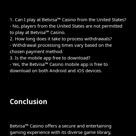
1. Can I play at Betvisa™ Casino from the United States?
- No, players from the United States are not permitted
to play at Betvisa™ Casino.
2. How long does it take to process withdrawals?
- Withdrawal processing times vary based on the
chosen payment method.
3. Is the mobile app free to download?
- Yes, the Betvisa™ Casino mobile app is free to
download on both Android and iOS devices.
Conclusion
Betvisa™ Casino offers a secure and entertaining
gaming experience with its diverse game library,