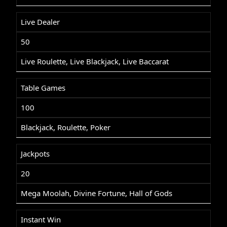
Live Dealer
50
Live Roulette, Live Blackjack, Live Baccarat
Table Games
100
Blackjack, Roulette, Poker
Jackpots
20
Mega Moolah, Divine Fortune, Hall of Gods
Instant Win