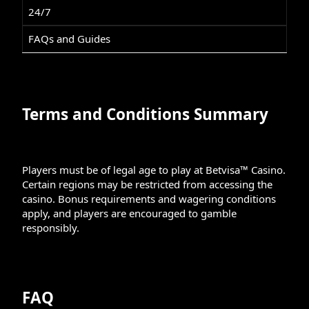
24/7
FAQs and Guides
Terms and Conditions Summary
Players must be of legal age to play at Betvisa™ Casino.
Certain regions may be restricted from accessing the
casino. Bonus requirements and wagering conditions
apply, and players are encouraged to gamble
responsibly.
FAQ