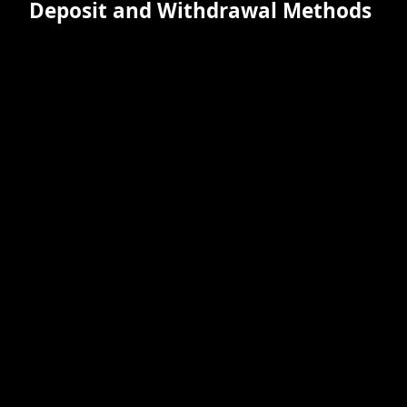
Deposit and Withdrawal Methods