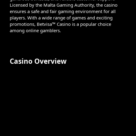
Licensed by the Malta Gaming Authority, the casino
ensures a safe and fair gaming environment for all
players. With a wide range of games and exciting
promotions, Betvisa™ Casino is a popular choice
among online gamblers.
Casino Overview