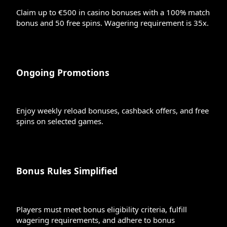
Claim up to €500 in casino bonuses with a 100% match
bonus and 50 free spins. Wagering requirement is 35x.
Ongoing Promotions
Enjoy weekly reload bonuses, cashback offers, and free
spins on selected games.
Bonus Rules Simplified
Players must meet bonus eligibility criteria, fulfill
wagering requirements, and adhere to bonus