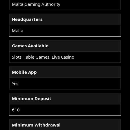
Malta Gaming Authority
Headquarters
Malta
Games Available
Slots, Table Games, Live Casino
Mobile App
Yes
Minimum Deposit
€10
Minimum Withdrawal