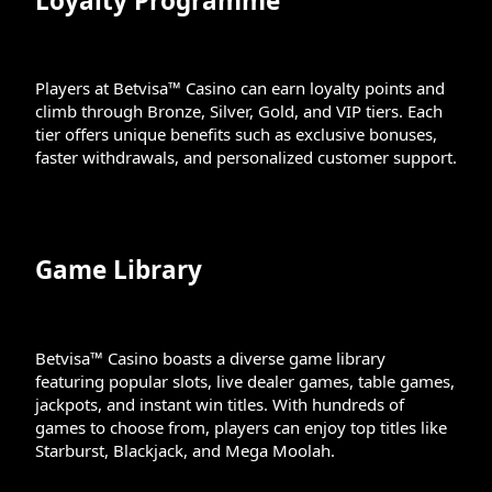
Loyalty Programme
Players at Betvisa™ Casino can earn loyalty points and
climb through Bronze, Silver, Gold, and VIP tiers. Each
tier offers unique benefits such as exclusive bonuses,
faster withdrawals, and personalized customer support.
Game Library
Betvisa™ Casino boasts a diverse game library
featuring popular slots, live dealer games, table games,
jackpots, and instant win titles. With hundreds of
games to choose from, players can enjoy top titles like
Starburst, Blackjack, and Mega Moolah.