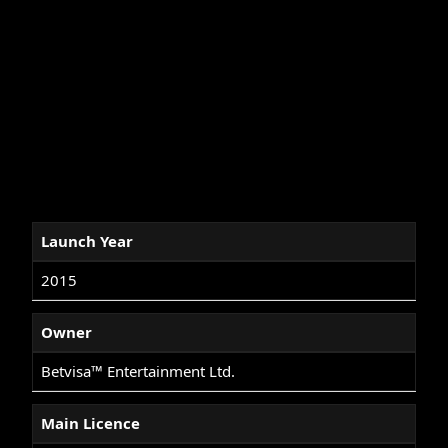
Launch Year
2015
Owner
Betvisa™ Entertainment Ltd.
Main Licence