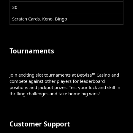
30
Scratch Cards, Keno, Bingo
Tournaments
Join exciting slot tournaments at Betvisa™ Casino and
compete against other players for leaderboard
positions and jackpot prizes. Test your luck and skill in
thrilling challenges and take home big wins!
Customer Support