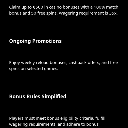
Claim up to €500 in casino bonuses with a 100% match
bonus and 50 free spins. Wagering requirement is 35x.
Ongoing Promotions
Enjoy weekly reload bonuses, cashback offers, and free
spins on selected games.
Bonus Rules Simplified
Players must meet bonus eligibility criteria, fulfill
wagering requirements, and adhere to bonus