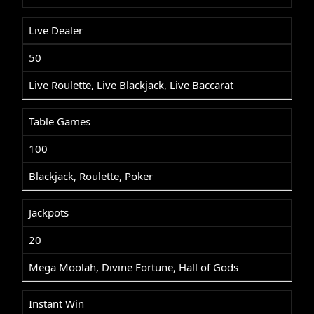
Live Dealer
50
Live Roulette, Live Blackjack, Live Baccarat
Table Games
100
Blackjack, Roulette, Poker
Jackpots
20
Mega Moolah, Divine Fortune, Hall of Gods
Instant Win