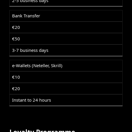
2-5 business days
Bank Transfer
€20
€50
3-7 business days
e-Wallets (Neteller, Skrill)
€10
€20
Instant to 24 hours