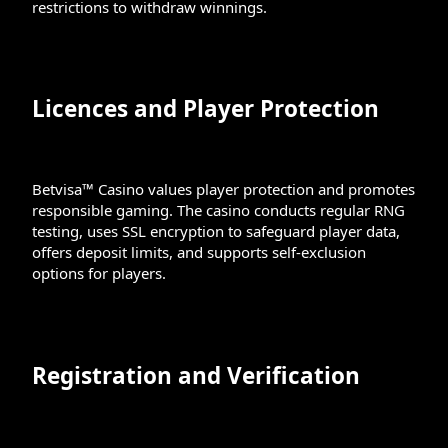
restrictions to withdraw winnings.
Licences and Player Protection
Betvisa™ Casino values player protection and promotes
responsible gaming. The casino conducts regular RNG
testing, uses SSL encryption to safeguard player data,
offers deposit limits, and supports self-exclusion
options for players.
Registration and Verification