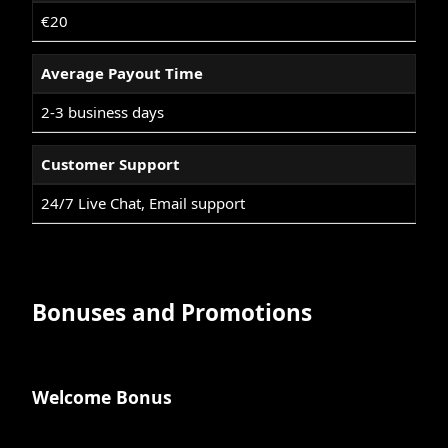
€20
Average Payout Time
2-3 business days
Customer Support
24/7 Live Chat, Email support
Bonuses and Promotions
Welcome Bonus