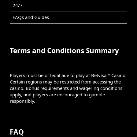
24/7
FAQs and Guides
Terms and Conditions Summary
Players must be of legal age to play at Betvisa™ Casino.
Certain regions may be restricted from accessing the
casino. Bonus requirements and wagering conditions
apply, and players are encouraged to gamble
responsibly.
FAQ