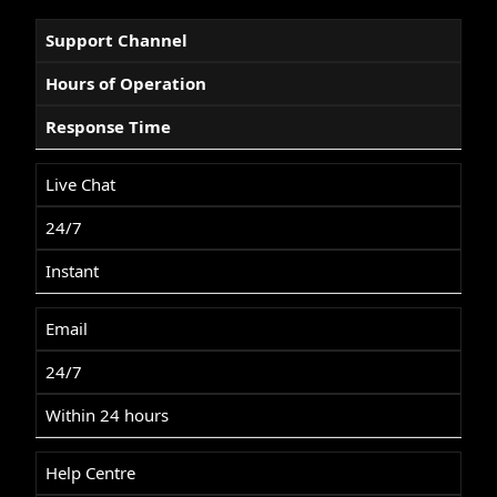
Support Channel
Hours of Operation
Response Time
Live Chat
24/7
Instant
Email
24/7
Within 24 hours
Help Centre