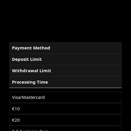
Payment Method
Deposit Limit
Withdrawal Limit
Processing Time
Visa/Mastercard
€10
€20