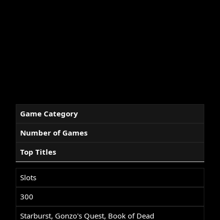
Game Category
Number of Games
Top Titles
Slots
300
Starburst, Gonzo's Quest, Book of Dead