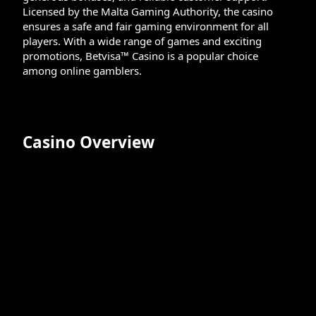
Licensed by the Malta Gaming Authority, the casino
ensures a safe and fair gaming environment for all
players. With a wide range of games and exciting
promotions, Betvisa™ Casino is a popular choice
among online gamblers.
Casino Overview