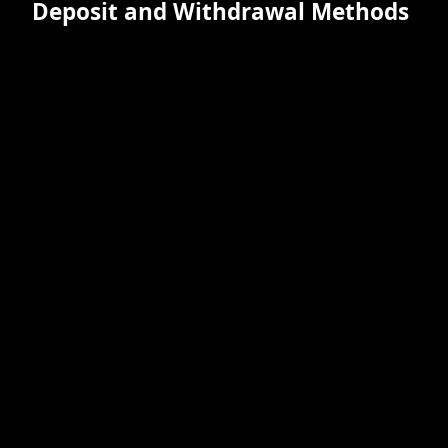
Deposit and Withdrawal Methods