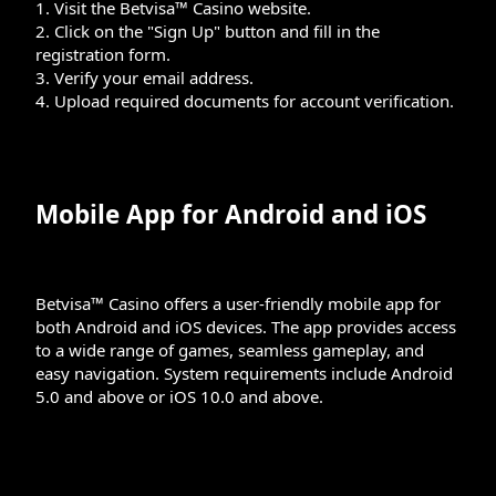
1. Visit the Betvisa™ Casino website.
2. Click on the "Sign Up" button and fill in the
registration form.
3. Verify your email address.
4. Upload required documents for account verification.
Mobile App for Android and iOS
Betvisa™ Casino offers a user-friendly mobile app for
both Android and iOS devices. The app provides access
to a wide range of games, seamless gameplay, and
easy navigation. System requirements include Android
5.0 and above or iOS 10.0 and above.