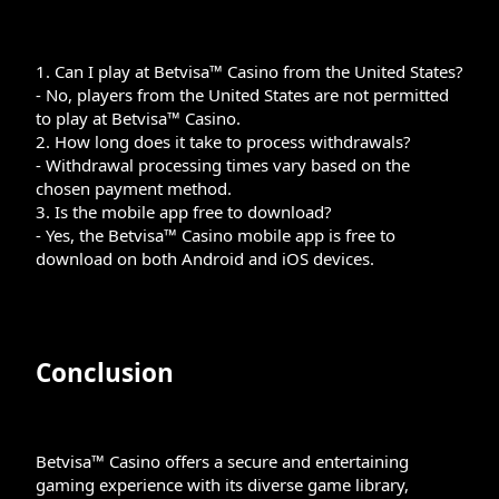
1. Can I play at Betvisa™ Casino from the United States?
- No, players from the United States are not permitted
to play at Betvisa™ Casino.
2. How long does it take to process withdrawals?
- Withdrawal processing times vary based on the
chosen payment method.
3. Is the mobile app free to download?
- Yes, the Betvisa™ Casino mobile app is free to
download on both Android and iOS devices.
Conclusion
Betvisa™ Casino offers a secure and entertaining
gaming experience with its diverse game library,