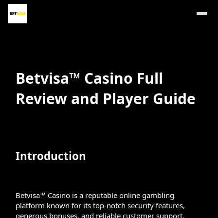
Betvisa™ Casino Full
Review and Player Guide
Introduction
Betvisa™ Casino is a reputable online gambling
platform known for its top-notch security features,
generous bonuses, and reliable customer support.